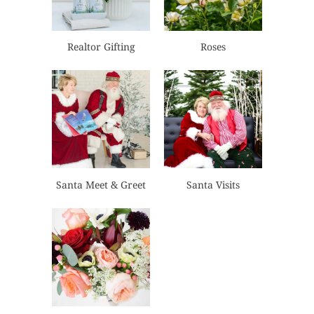
Realtor Gifting
Roses
Santa Meet & Greet
Santa Visits