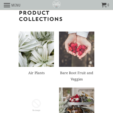
0
MENU
PRODUCT
COLLECTIONS
Air Plants
Bare Root Fruit and
Veggies