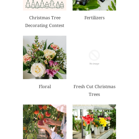
Christmas Tree
Fertilizers
Decorating Contest
Floral
Fresh Cut Christmas
Trees