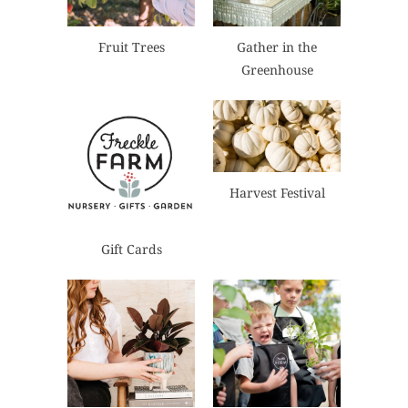
Fruit Trees
Gather in the
Greenhouse
Harvest Festival
Gift Cards