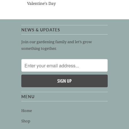
Valentine's Day
NEWS & UPDATES
Join our gardening family and let’s grow
something together.
MENU
Home
Shop