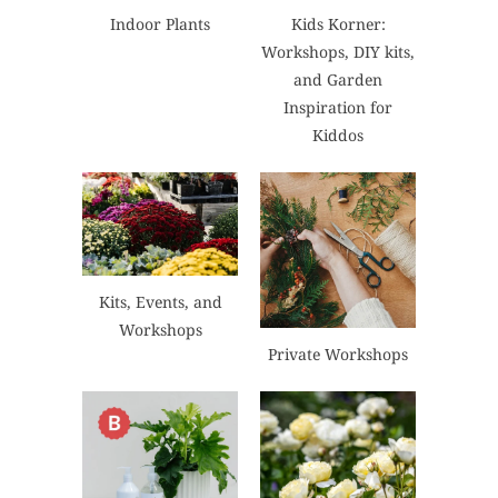
Indoor Plants
Kids Korner:
Workshops, DIY kits,
and Garden
Inspiration for
Kiddos
Kits, Events, and
Workshops
Private Workshops