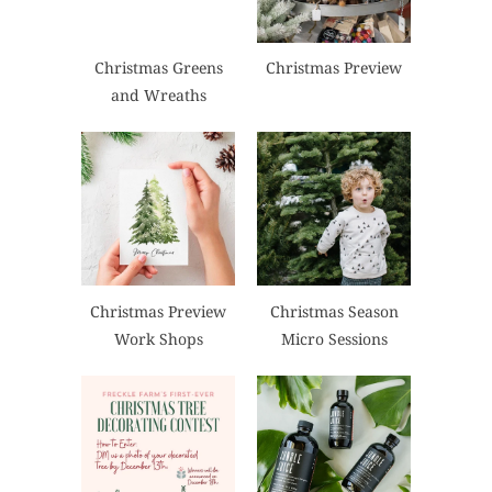
Christmas Greens
Christmas Preview
and Wreaths
Christmas Preview
Christmas Season
Work Shops
Micro Sessions