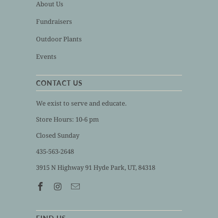
About Us
Fundraisers
Outdoor Plants
Events
CONTACT US
We exist to serve and educate.
Store Hours: 10-6 pm
Closed Sunday
435-563-2648
3915 N Highway 91 Hyde Park, UT, 84318