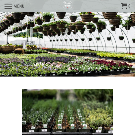
0
MENU