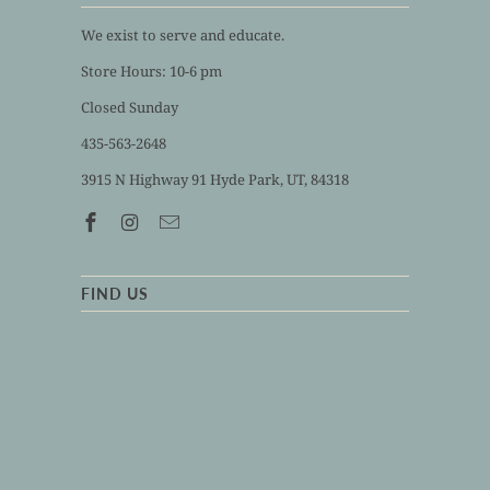
We exist to serve and educate.
Store Hours: 10-6 pm
Closed Sunday
435-563-2648
3915 N Highway 91 Hyde Park, UT, 84318
FIND US