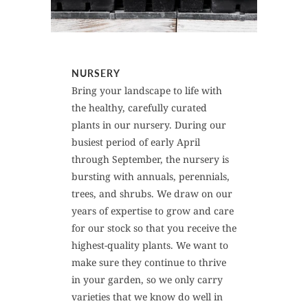
NURSERY
Bring your landscape to life with
the healthy, carefully curated
plants in our nursery. During our
busiest period of early April
through September, the nursery is
bursting with annuals, perennials,
trees, and shrubs. We draw on our
years of expertise to grow and care
for our stock so that you receive the
highest-quality plants. We want to
make sure they continue to thrive
in your garden, so we only carry
varieties that we know do well in