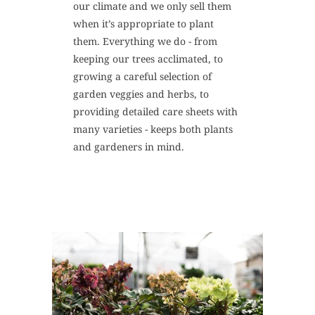
our climate and we only sell them
when it’s appropriate to plant
them. Everything we do - from
keeping our trees acclimated, to
growing a careful selection of
garden veggies and herbs, to
providing detailed care sheets with
many varieties - keeps both plants
and gardeners in mind.