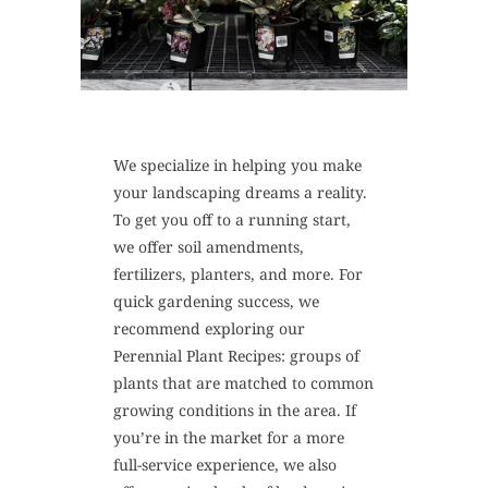
We specialize in helping you make
your landscaping dreams a reality.
To get you off to a running start,
we offer soil amendments,
fertilizers, planters, and more. For
quick gardening success, we
recommend exploring our
Perennial Plant Recipes: groups of
plants that are matched to common
growing conditions in the area. If
you’re in the market for a more
full-service experience, we also