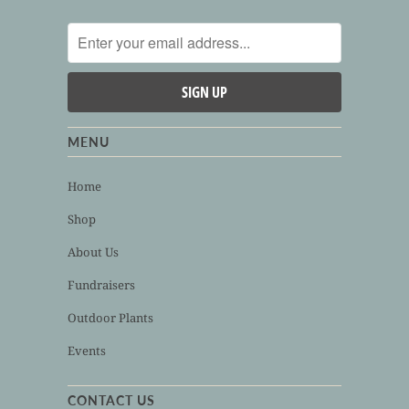
MENU
Home
Shop
About Us
Fundraisers
Outdoor Plants
Events
CONTACT US