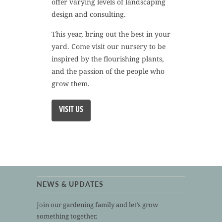
offer varying levels of landscaping
design and consulting.
This year, bring out the best in your
yard. Come visit our nursery to be
inspired by the flourishing plants,
and the passion of the people who
grow them.
VISIT US
NEWS & UPDATES
Join our gardening family and let’s grow
something together.