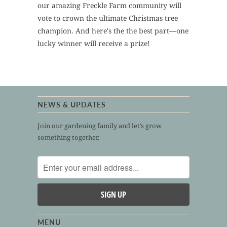
our amazing Freckle Farm community will
vote to crown the ultimate Christmas tree
champion. And here's the the best part—one
lucky winner will receive a prize!
NEWS & UPDATES
Join our gardening family and let’s grow
something together.
MENU