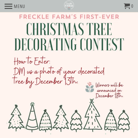
0
MENU