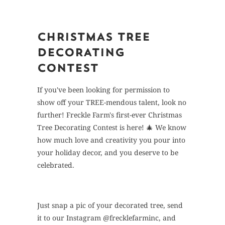
CHRISTMAS TREE
DECORATING
CONTEST
If you've been looking for permission to
show off your TREE-mendous talent, look no
further! Freckle Farm's first-ever Christmas
Tree Decorating Contest is here! 🎄 We know
how much love and creativity you pour into
your holiday decor, and you deserve to be
celebrated.
Just snap a pic of your decorated tree, send
it to our Instagram @frecklefarminc, and