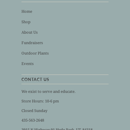
Home
Shop
About Us
Fundraisers
Outdoor Plants
Events
CONTACT US
We exist to serve and educate.
Store Hours: 10-6 pm
Closed Sunday
435-563-2648
3915 N Highway 91 Hyde Park, UT, 84318