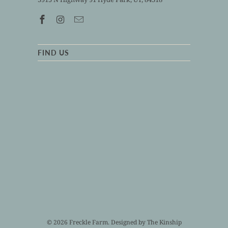
FIND US
© 2026
Freckle Farm
. Designed by
The Kinship