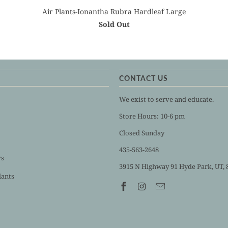
Air Plants-Ionantha Rubra Hardleaf Large
Sold Out
CONTACT US
We exist to serve and educate.
Store Hours: 10-6 pm
Closed Sunday
435-563-2648
rs
3915 N Highway 91 Hyde Park, UT, 
lants