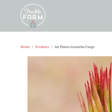
Home
/
Products
/ Air Plants-Ionantha Fuego