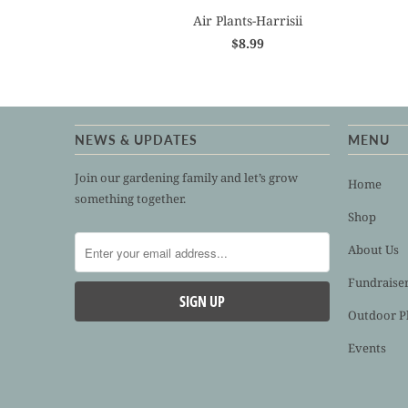
Air Plants-Harrisii
$8.99
NEWS & UPDATES
MENU
Join our gardening family and let’s grow
Home
something together.
Shop
About Us
Fundraise
Outdoor P
Events