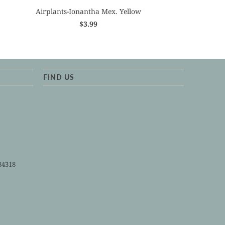
Airplants-Ionantha Mex. Yellow
$3.99
FIND US
84318