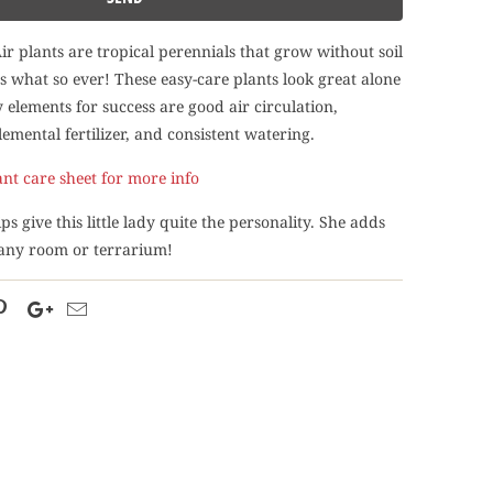
Air plants are tropical perennials that grow without soil
what so ever! These easy-care plants look great alone
 elements for success are good air circulation,
emental fertilizer, and consistent watering.
ant care sheet for more info
ps give this little lady quite the personality. She adds
 any room or terrarium!