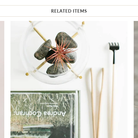
RELATED ITEMS