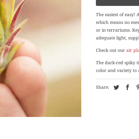
The easiest of easy! 
which means no mess 
or in terrariums. Key
adequate light, suppl
Check out our
air pl
The dark-red spiky ti
color and variety to
Share: