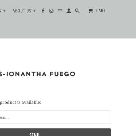
▾
▾
CART
TS
ABOUT US
TS-IONANTHA FUEGO
product is available: