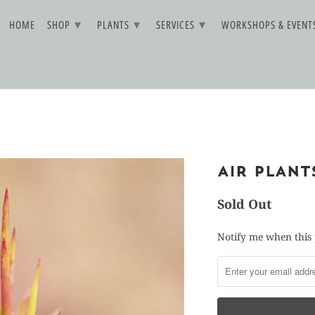
▾
▾
▾
HOME
SHOP
PLANTS
SERVICES
WORKSHOPS & EVEN
AIR PLAN
Sold Out
Notify me when this 