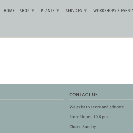
▾
▾
▾
HOME
SHOP
PLANTS
SERVICES
WORKSHOPS & EVEN
CONTACT US
We exist to serve and educate.
Store Hours: 10-6 pm
Closed Sunday