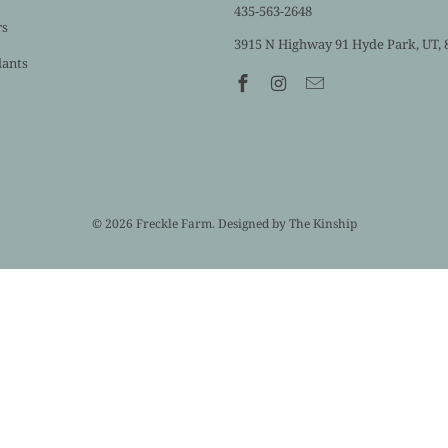
435-563-2648
rs
3915 N Highway 91 Hyde Park, UT, 
lants
© 2026
Freckle Farm
. Designed by
The Kinship