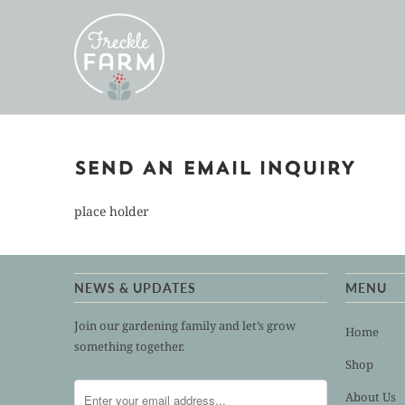
SEND AN EMAIL INQUIRY
place holder
NEWS & UPDATES
MENU
Join our gardening family and let’s grow
Home
something together.
Shop
About Us