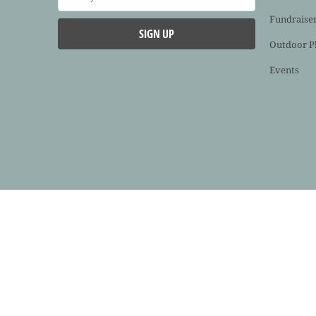
Fundraise
Outdoor P
Events