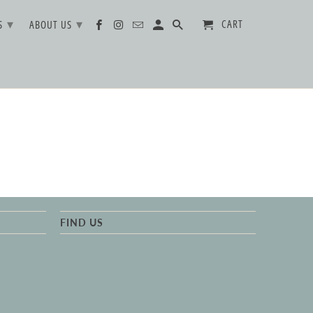
▾
▾
CART
TS
ABOUT US
FIND US