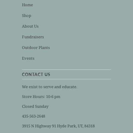
Home
Shop
About Us
Fundraisers
Outdoor Plants
Events
CONTACT US
We exist to serve and educate.
Store Hours: 10-6 pm
Closed Sunday
435-563-2648
3915 N Highway 91 Hyde Park, UT, 84318