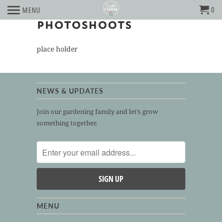
0
MENU
PHOTOSHOOTS
place holder
NEWS & UPDATES
Join our gardening family and let’s grow
something together.
MENU